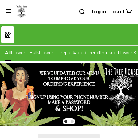
login
cart
All
Flower - Bulk
Flower - Prepackaged
Preroll
Infused Flower & 