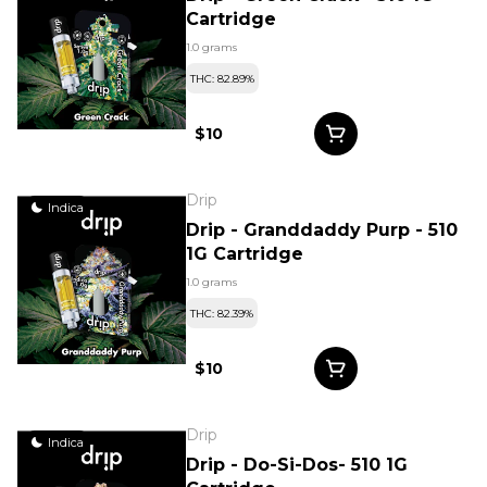
Cartridge
1.0 grams
THC: 82.89%
$10
Drip
Indica
Drip - Granddaddy Purp - 510
1G Cartridge
1.0 grams
THC: 82.39%
$10
Drip
Indica
Drip - Do-Si-Dos- 510 1G