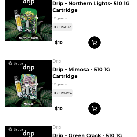
Drip - Northern Lights- 510 1G
Cartridge
1.0 grams
THC: 84.83%
$10
Drip
Sativa
Drip - Mimosa - 510 1G
Cartridge
1.0 grams
THC: 80.49%
$10
Drip
Sativa
Drip - Green Crack - 510 1G