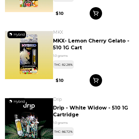
$10
MKX
Hybrid
MKX- Lemon Cherry Gelato -
510 1G Cart
1.0 grams
THC: 82.28%
$10
Drip
Hybrid
Drip - White Widow - 510 1G
Cartridge
1.0 grams
THC: 86.72%