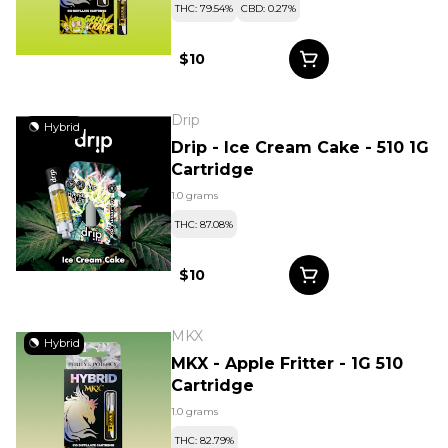
THC: 79.54%
CBD: 0.27%
$10
Drip
Hybrid
Drip - Ice Cream Cake - 510 1G
Cartridge
1.0 grams
THC: 87.08%
$10
MKX
Hybrid
MKX - Apple Fritter - 1G 510
Cartridge
1.0 grams
THC: 82.79%