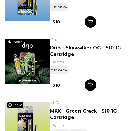
THC: 78.7%
$10
Drip
Indica
Drip - Skywalker OG - 510 1G
Cartridge
1.0 grams
THC: 84.0%
$10
MKX
Sativa
MKX - Green Crack - 510 1G
Cartridge
1.0 grams