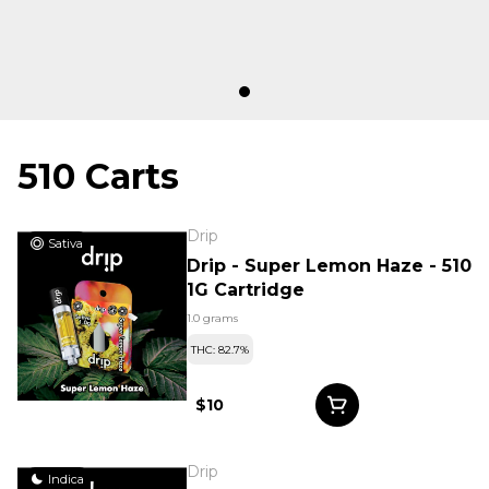
510 Carts
Drip
Sativa
Drip - Super Lemon Haze - 510
1G Cartridge
1.0 grams
THC: 82.7%
$10
Drip
Indica