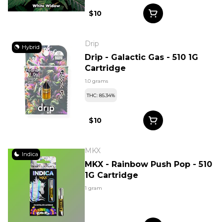
$10
Drip
Hybrid
Drip - Galactic Gas - 510 1G
Cartridge
1.0 grams
THC: 85.34%
$10
MKX
Indica
MKX - Rainbow Push Pop - 510
1G Cartridge
1 gram