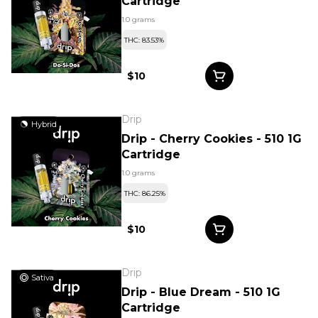
Cartridge
1.0 grams
THC: 83.53%
$10
Drip
Hybrid
Drip - Cherry Cookies - 510 1G
Cartridge
1.0 grams
THC: 86.25%
$10
Drip
Sativa
Drip - Blue Dream - 510 1G
Cartridge