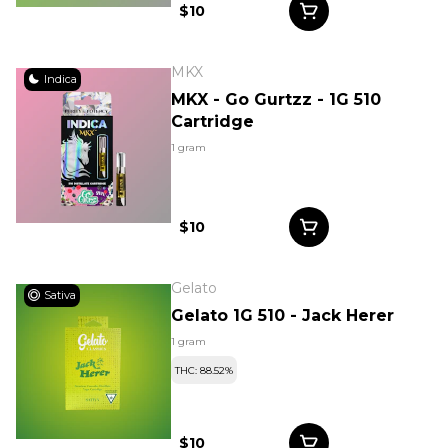
$10
MKX
Indica
MKX - Go Gurtzz - 1G 510
Cartridge
1 gram
$10
Gelato
Sativa
Gelato 1G 510 - Jack Herer
1 gram
THC: 88.52%
$10