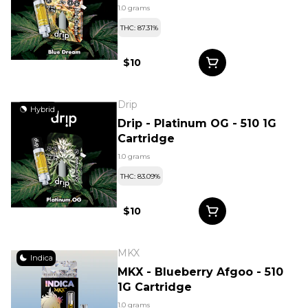
1.0 grams
THC: 87.31%
$10
Drip
Hybrid
Drip - Platinum OG - 510 1G
Cartridge
1.0 grams
THC: 83.09%
$10
MKX
Indica
MKX - Blueberry Afgoo - 510
1G Cartridge
1.0 grams