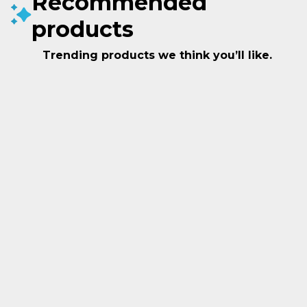
Recommended
products
Trending products we think you’ll like.