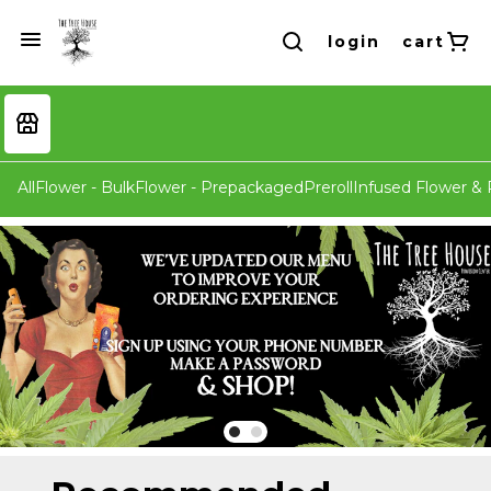
login
cart
All
Flower - Bulk
Flower - Prepackaged
Preroll
Infused Flower & P