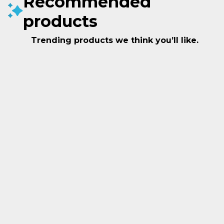
Recommended
products
Trending products we think you’ll like.