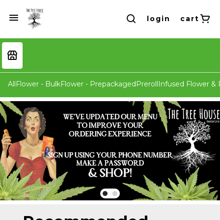
login
cart
All
Flower - Bulk
Flower - Prepackaged
Preroll
Infused Flower & P