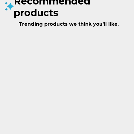
Recommended
products
Trending products we think you’ll like.