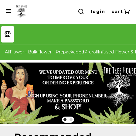
login
cart
All
Flower - Bulk
Flower - Prepackaged
Preroll
Infused Flower & P