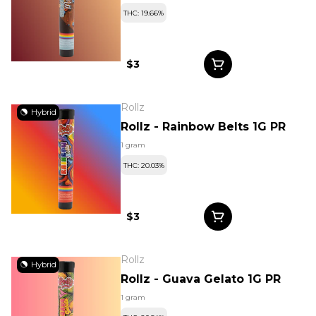
THC: 19.66%
$3
Rollz
Hybrid
Rollz - Rainbow Belts 1G PR
1 gram
THC: 20.03%
$3
Rollz
Hybrid
Rollz - Guava Gelato 1G PR
1 gram