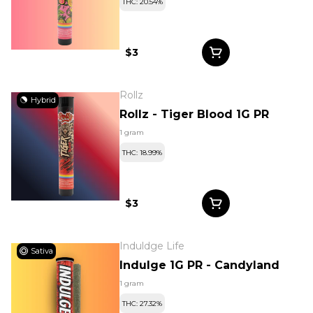
THC: 20.54%
$3
Rollz
Hybrid
Rollz - Tiger Blood 1G PR
1 gram
THC: 18.99%
$3
Induldge Life
Sativa
Indulge 1G PR - Candyland
1 gram
THC: 27.32%