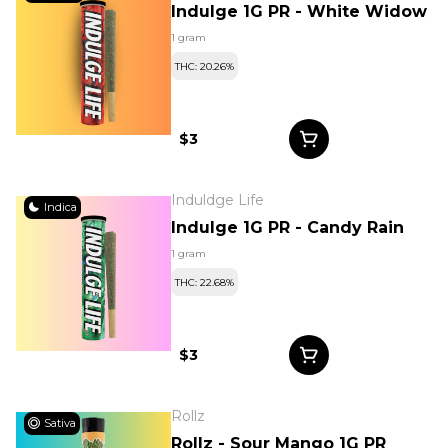
Indulge 1G PR - White Widow
1 gram
THC: 20.26%
$3
Induldge Life
Indica
Indulge 1G PR - Candy Rain
1 gram
THC: 22.68%
$3
Rollz
Sativa
Rollz - Sour Mango 1G PR