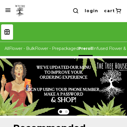
login
cart
All
Flower - Bulk
Flower - Prepackaged
Preroll
Infused Flower & 