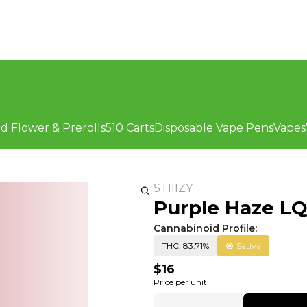
d Flower & Prerolls
510 Carts
Disposable Vape Pens
Vapes
STIIIZY
Purple Haze LQD
Cannabinoid Profile:
THC: 83.71%
Sativa
$16
Price per unit