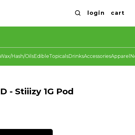
login
cart
Wax/Hash/Oils
Edible
Topicals
Drinks
Accessories
Apparel
N
 - Stiiizy 1G Pod