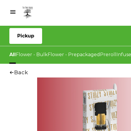
Pickup
All
Flower - Bulk
Flower - Prepackaged
Preroll
Infuse
Back