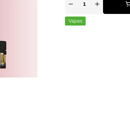
Quantity Selector
Vapes