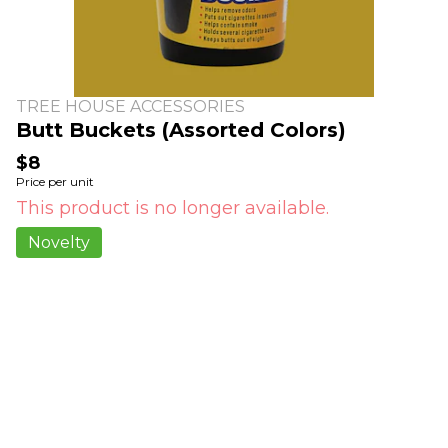
TREE HOUSE ACCESSORIES
Butt Buckets (Assorted Colors)
$8
Price per unit
This product is no longer available.
Novelty