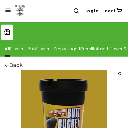
login
cart
All
Flower - Bulk
Flower - Prepackaged
Preroll
Infused Flower & 
Back