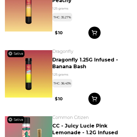
Peachy
1.25 grams
THC: 35.27%
$10
Dragonfly
Sativa
Dragonfly 1.25G Infused -
Banana Bash
1.25 grams
THC: 36.43%
$10
Common Citizen
Sativa
CC - Juicy Lucie Pink
Lemonade - 1.2G Infused