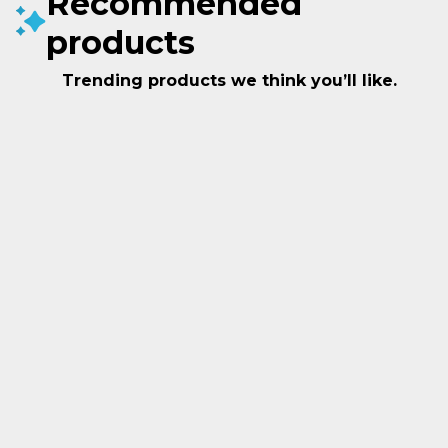
Recommended
products
Trending products we think you’ll like.