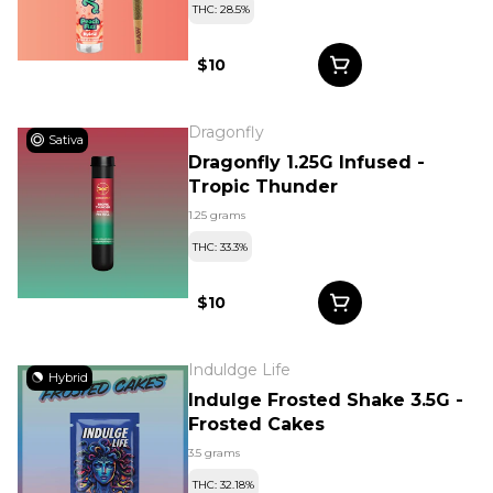
THC: 28.5%
$10
Dragonfly
Sativa
Dragonfly 1.25G Infused -
Tropic Thunder
1.25 grams
THC: 33.3%
$10
Induldge Life
Hybrid
Indulge Frosted Shake 3.5G -
Frosted Cakes
3.5 grams
THC: 32.18%