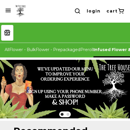
login
cart
All
Flower - Bulk
Flower - Prepackaged
Preroll
Infused Flower &