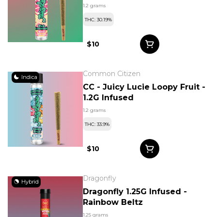
1.2 grams
THC: 30.19%
$10
Common Citizen
Indica
CC - Juicy Lucie Loopy Fruit -
1.2G Infused
1.2 grams
THC: 33.9%
$10
Dragonfly
Hybrid
Dragonfly 1.25G Infused -
Rainbow Beltz
1.25 grams