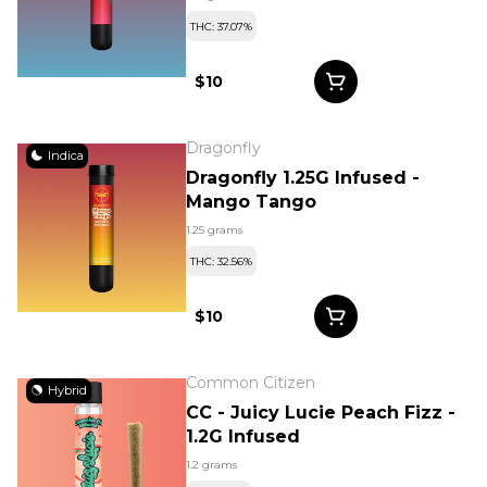
THC: 37.07%
$10
Dragonfly
Indica
Dragonfly 1.25G Infused -
Mango Tango
1.25 grams
THC: 32.56%
$10
Common Citizen
Hybrid
CC - Juicy Lucie Peach Fizz -
1.2G Infused
1.2 grams