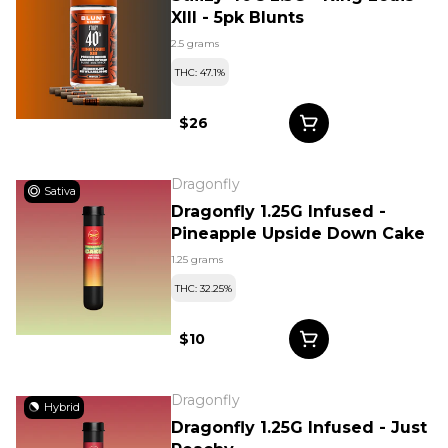
XIII - 5pk Blunts
2.5 grams
THC: 47.1%
$26
Dragonfly
Sativa
Dragonfly 1.25G Infused -
Pineapple Upside Down Cake
1.25 grams
THC: 32.25%
$10
Dragonfly
Hybrid
Dragonfly 1.25G Infused - Just