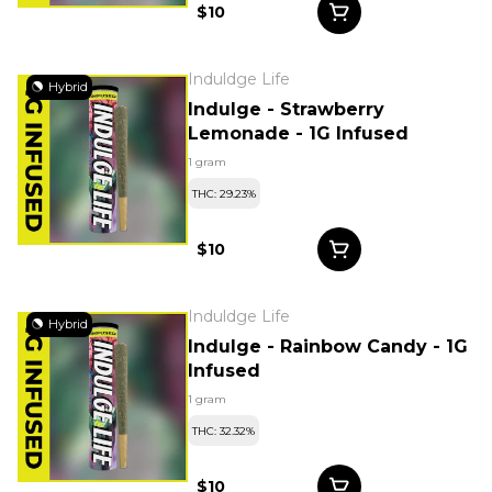
$10
Induldge Life
Hybrid
Indulge - Strawberry
Lemonade - 1G Infused
1 gram
THC: 29.23%
$10
Induldge Life
Hybrid
Indulge - Rainbow Candy - 1G
Infused
1 gram
THC: 32.32%
$10