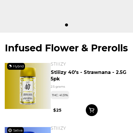
Infused Flower & Prerolls
STIIIZY
Hybrid
Stiiizy 40's - Strawnana - 2.5G
5pk
2.5 grams
THC: 41.31%
$25
STIIIZY
Sativa