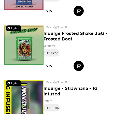
$15
Induldge Life
Hybrid
Indulge Frosted Shake 3.5G -
Frosted Boof
3.5 grams
THC: 44.2%
$15
Induldge Life
Hybrid
Indulge - Strawnana - 1G
Infused
1 gram
THC: 31.56%