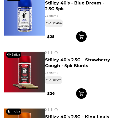
Stiiizy 40's - Blue Dream -
2.5G 5pk
2.5 grams
THC: 42.48%
$25
STIIIZY
Sativa
Stiiizy 40's 2.5G - Strawberry
Cough - 5pk Blunts
2.5 grams
THC: 48.16%
$26
STIIIZY
Indica
Stiiizy 40's 2.5G - King Louis