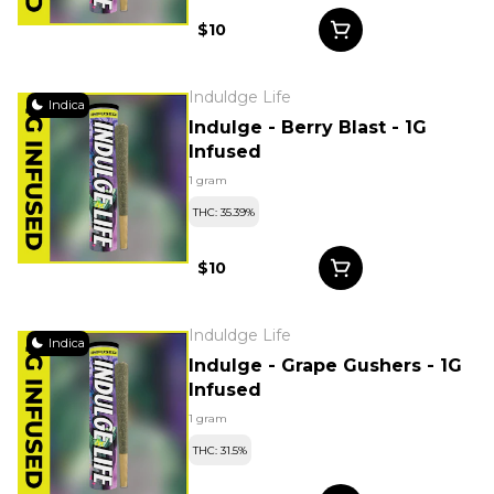
$10
Induldge Life
Indica
Indulge - Berry Blast - 1G
Infused
1 gram
THC: 35.39%
$10
Induldge Life
Indica
Indulge - Grape Gushers - 1G
Infused
1 gram
THC: 31.5%