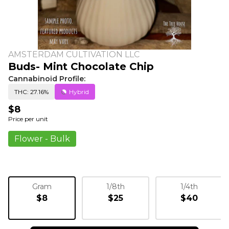
AMSTERDAM CULTIVATION LLC
Buds- Mint Chocolate Chip
Cannabinoid Profile:
THC: 27.16%
Hybrid
$8
Price per unit
Flower - Bulk
Gram
1/8th
1/4th
$8
$25
$40