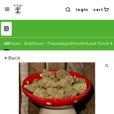
login
cart
All
Flower - Bulk
Flower - Prepackaged
Preroll
Infused Flower & 
Back