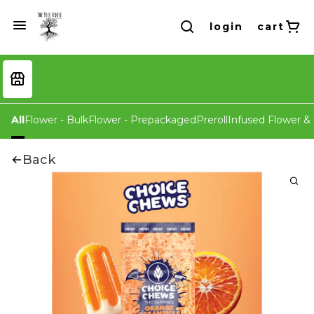
login
cart
All
Flower - Bulk
Flower - Prepackaged
Preroll
Infused Flower & 
Back