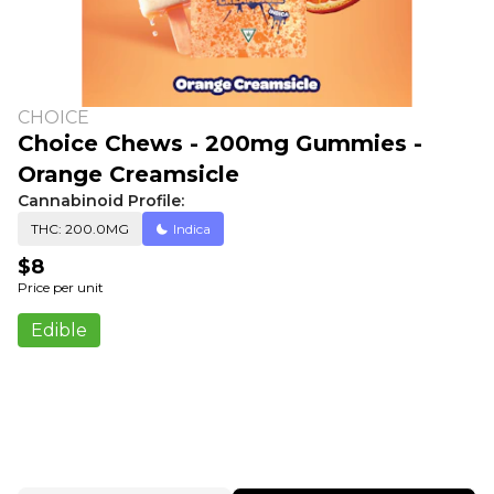
CHOICE
Choice Chews - 200mg Gummies -
Orange Creamsicle
Cannabinoid Profile:
THC: 200.0MG
Indica
$8
Price per unit
Edible