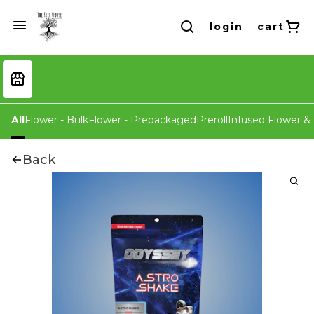
login
cart
All
Flower - Bulk
Flower - Prepackaged
Preroll
Infused Flower & 
Back