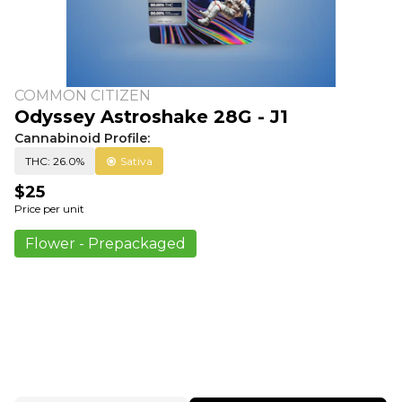
COMMON CITIZEN
Odyssey Astroshake 28G - J1
Cannabinoid Profile:
THC: 26.0%
Sativa
$25
Price per unit
Flower - Prepackaged