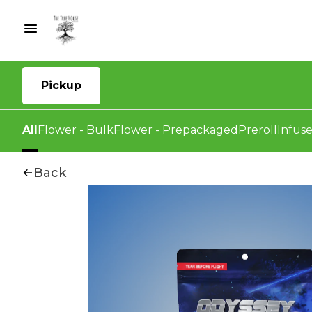
Pickup
All
Flower - Bulk
Flower - Prepackaged
Preroll
Infuse
Back