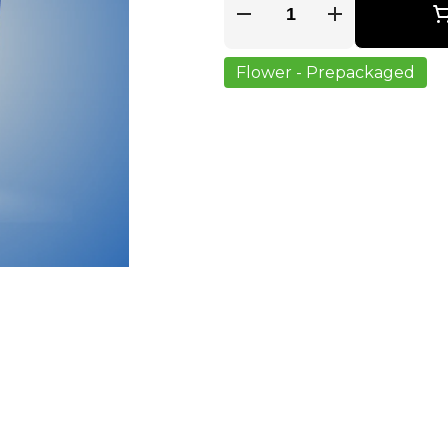
Quantity Selector
Flower - Prepackaged