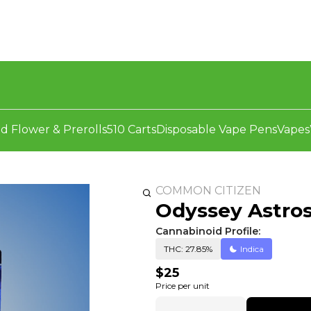
d Flower & Prerolls
510 Carts
Disposable Vape Pens
Vapes
COMMON CITIZEN
Odyssey Astros
Cannabinoid Profile:
THC: 27.85%
Indica
$25
Price per unit