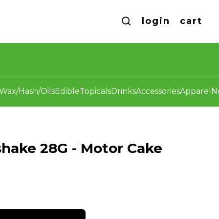
login
cart
Wax/Hash/Oils
Edible
Topicals
Drinks
Accessories
Apparel
N
hake 28G - Motor Cake