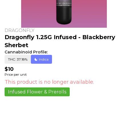
DRAGONFLY
Dragonfly 1.25G Infused - Blackberry
Sherbet
Cannabinoid Profile:
THC: 37.18%
Indica
$10
Price per unit
This product is no longer available.
Infused Flower & Prerolls