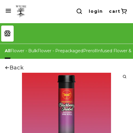
login
cart
All
Flower - Bulk
Flower - Prepackaged
Preroll
Infused Flower & 
Back