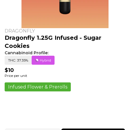
DRAGONFLY
Dragonfly 1.25G Infused - Sugar
Cookies
Cannabinoid Profile:
THC: 37.35%
Hybrid
$10
Price per unit
Infused Flower & Prerolls