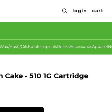
login
cart
Wax/Hash/Oils
Edible
Topicals
Drinks
Accessories
Apparel
N
m Cake - 510 1G Cartridge