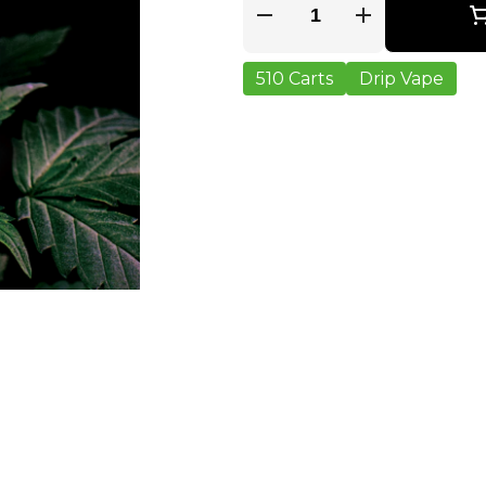
Quantity Selector
510 Carts
Drip Vape