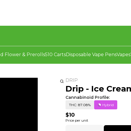
d Flower & Prerolls
510 Carts
Disposable Vape Pens
Vapes
DRIP
Drip - Ice Crea
Cannabinoid Profile:
THC: 87.08%
Hybrid
$10
Price per unit