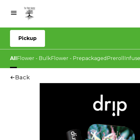
Pickup
All
Flower - Bulk
Flower - Prepackaged
Preroll
Infuse
Back