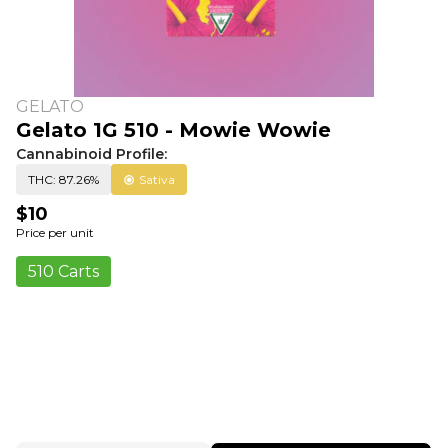
GELATO
Gelato 1G 510 - Mowie Wowie
Cannabinoid Profile:
THC: 87.26%
Sativa
$10
Price per unit
510 Carts