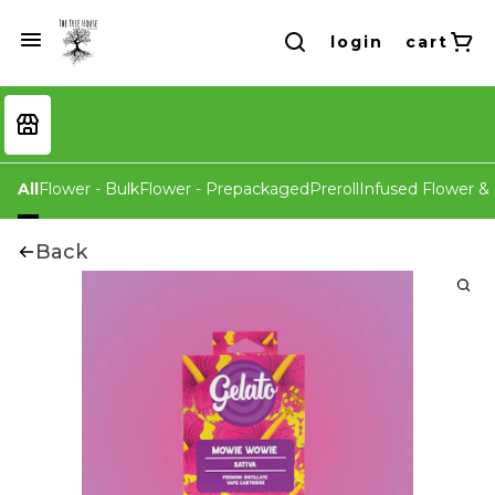
login
cart
All
Flower - Bulk
Flower - Prepackaged
Preroll
Infused Flower & 
Back