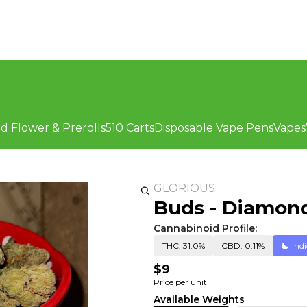
d Flower & Prerolls
510 Carts
Disposable Vape Pens
Vapes
GLORIOUS
Buds - Diamon
Cannabinoid Profile:
THC: 31.0%
CBD: 0.11%
Ind
$9
Price per unit
Available Weights