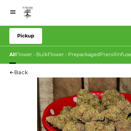
Pickup
All
Flower - Bulk
Flower - Prepackaged
Preroll
Infuse
Back