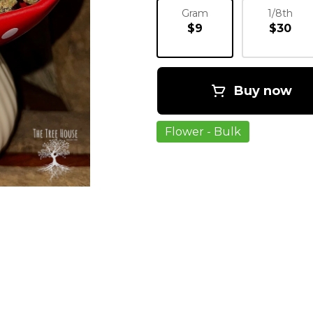
Gram
1/8th
$9
$30
Buy now
Flower - Bulk