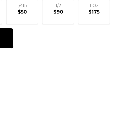
1/4th
1/2
1 Oz
$50
$90
$175