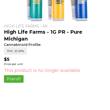
HIGH LIFE FARMS - MI
High Life Farms - 1G PR - Pure
Michigan
Cannabinoid Profile:
THC: 21.09%
$5
Price per unit
This product is no longer available.
Preroll