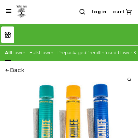
login
cart
All
Flower - Bulk
Flower - Prepackaged
Preroll
Infused Flower & 
Back