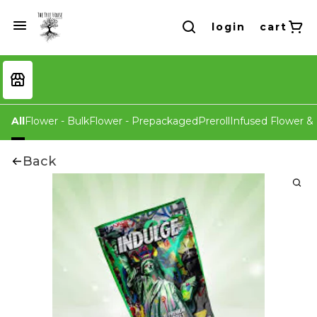
login
cart
All
Flower - Bulk
Flower - Prepackaged
Preroll
Infused Flower & 
Back