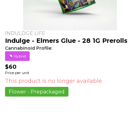
INDULDGE LIFE
Indulge - Elmers Glue - 28 1G Prerolls
Cannabinoid Profile:
Hybrid
$60
Price per unit
This product is no longer available.
Flower - Prepackaged