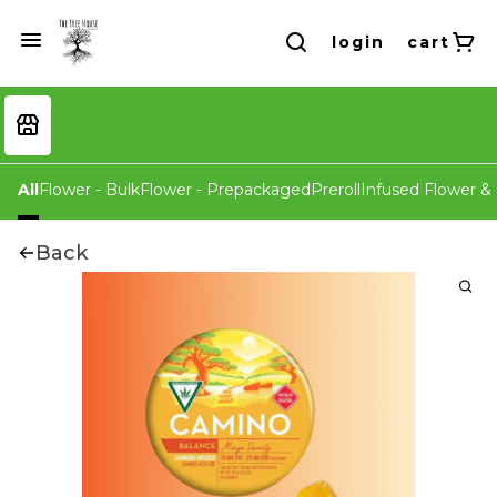
login
cart
All
Flower - Bulk
Flower - Prepackaged
Preroll
Infused Flower & 
Back