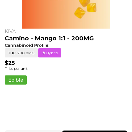
KIVA
Camino - Mango 1:1 - 200MG
Cannabinoid Profile:
THC: 200.0MG
Hybrid
$25
Price per unit
Edible