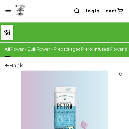
login
cart
All
Flower - Bulk
Flower - Prepackaged
Preroll
Infused Flower & 
Back