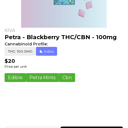
KIVA
Petra - Blackberry THC/CBN - 100mg
Cannabinoid Profile:
THC: 100.0MG
Indica
$20
Price per unit
Edible
Petra Mints
Cbn