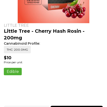
LITTLE TREE
Little Tree - Cherry Hash Rosin -
200mg
Cannabinoid Profile:
THC: 200.0MG
$10
Price per unit
Edible