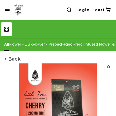
login
cart
All
Flower - Bulk
Flower - Prepackaged
Preroll
Infused Flower & 
Back