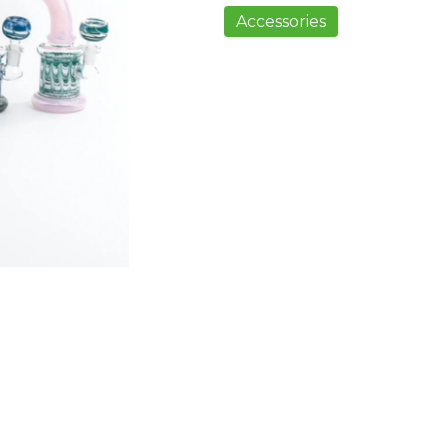
Accessories