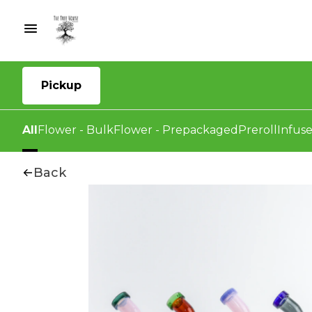
Pickup
All
Flower - Bulk
Flower - Prepackaged
Preroll
Infuse
Back