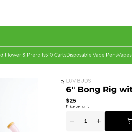
d Flower & Prerolls
510 Carts
Disposable Vape Pens
Vapes
LUV BUDS
6" Bong Rig wi
$25
Price per unit
Quantity Selector