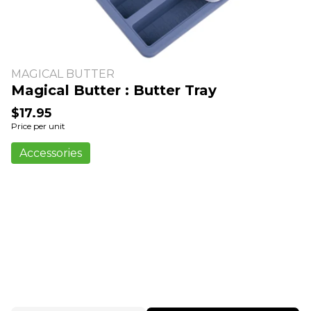
MAGICAL BUTTER
Magical Butter : Butter Tray
$17.95
Price per unit
Accessories