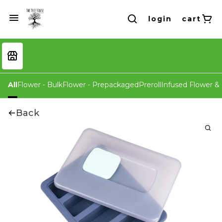
login
cart
All
Flower - Bulk
Flower - Prepackaged
Preroll
Infused Flower & 
Back