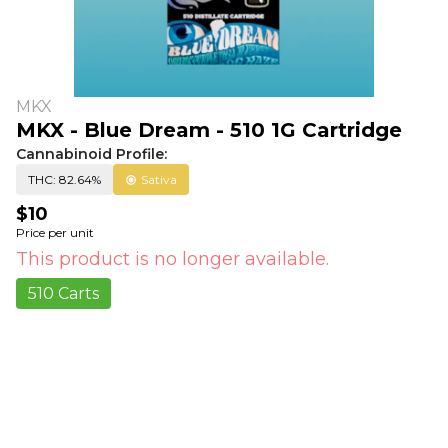
MKX
MKX - Blue Dream - 510 1G Cartridge
Cannabinoid Profile:
THC: 82.64%
Sativa
$10
Price per unit
This product is no longer available.
510 Carts