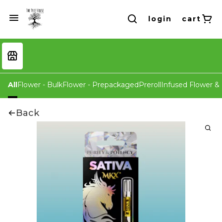
login
cart
All
Flower - Bulk
Flower - Prepackaged
Preroll
Infused Flower & 
Back