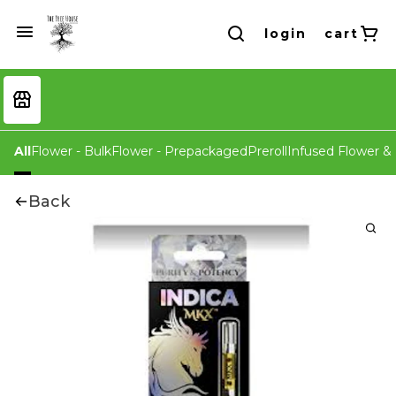
login
cart
All
Flower - Bulk
Flower - Prepackaged
Preroll
Infused Flower & 
Back