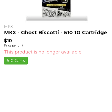
MKX
MKX - Ghost Biscotti - 510 1G Cartridge
$10
Price per unit
This product is no longer available.
510 Carts