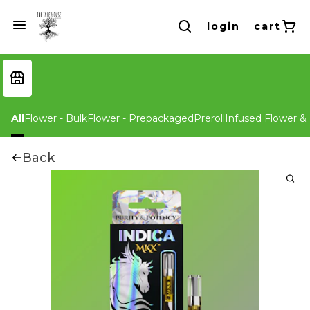
login
cart
All
Flower - Bulk
Flower - Prepackaged
Preroll
Infused Flower & 
Back