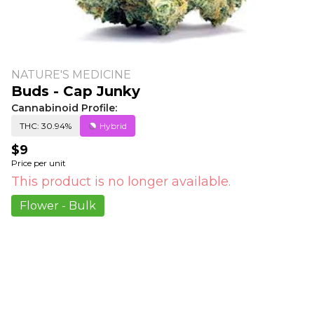
NATURE'S MEDICINE
Buds - Cap Junky
Cannabinoid Profile:
THC: 30.94%
Hybrid
$9
Price per unit
This product is no longer available.
Flower - Bulk