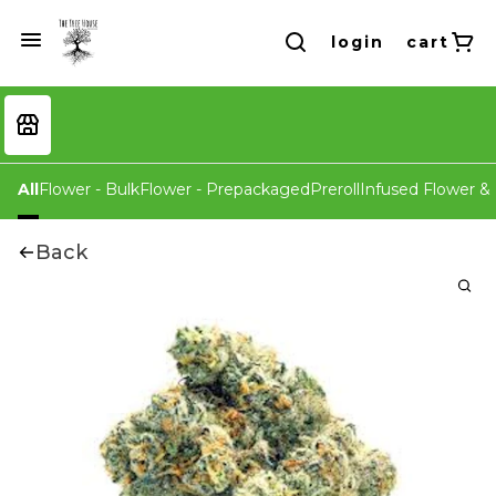
login
cart
All
Flower - Bulk
Flower - Prepackaged
Preroll
Infused Flower & 
Back