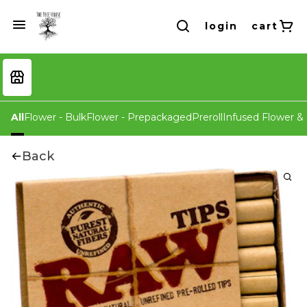
login
cart
All
Flower - Bulk
Flower - Prepackaged
Preroll
Infused Flower & 
Back