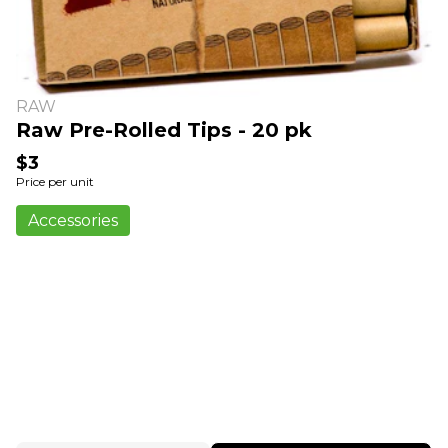
RAW
Raw Pre-Rolled Tips - 20 pk
$3
Price per unit
Accessories