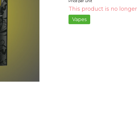
Price per unit
This product is no longer
Vapes