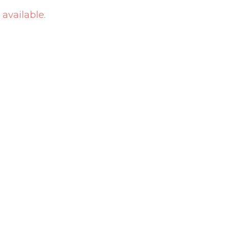
 available.