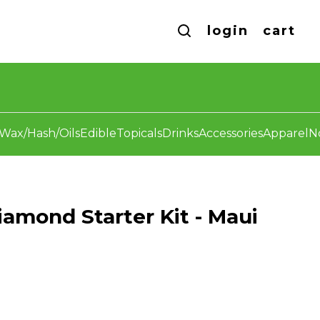
login
cart
Wax/Hash/Oils
Edible
Topicals
Drinks
Accessories
Apparel
N
iamond Starter Kit - Maui