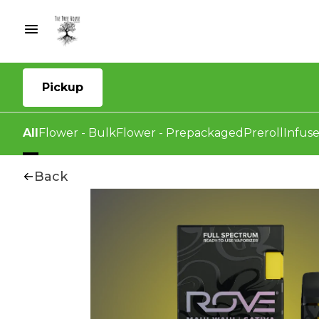
Pickup
All
Flower - Bulk
Flower - Prepackaged
Preroll
Infuse
Back