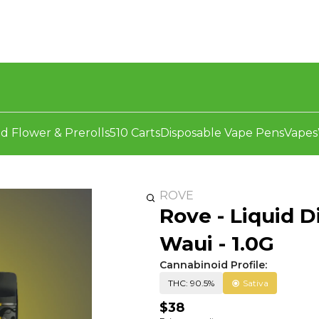
d Flower & Prerolls
510 Carts
Disposable Vape Pens
Vapes
ROVE
Rove - Liquid D
Waui - 1.0G
Cannabinoid Profile:
THC: 90.5%
Sativa
$38