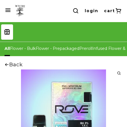
login
cart
All
Flower - Bulk
Flower - Prepackaged
Preroll
Infused Flower & 
Back