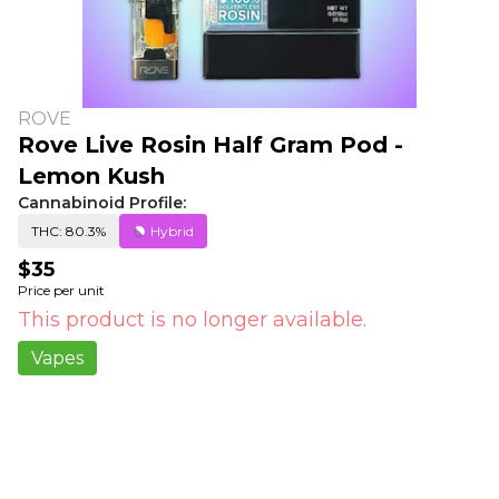
ROVE
Rove Live Rosin Half Gram Pod -
Lemon Kush
Cannabinoid Profile:
THC: 80.3%
Hybrid
$35
Price per unit
This product is no longer available.
Vapes