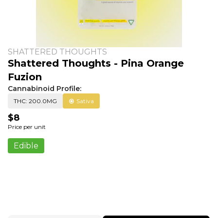
SHATTERED THOUGHTS
Shattered Thoughts - Pina Orange
Fuzion
Cannabinoid Profile:
THC: 200.0MG
Sativa
$8
Price per unit
Edible