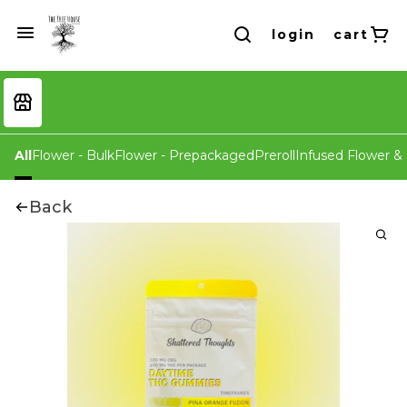
login
cart
All
Flower - Bulk
Flower - Prepackaged
Preroll
Infused Flower & 
Back