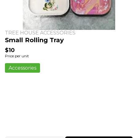
TREE HOUSE ACCESSORIES
Small Rolling Tray
$10
Price per unit
Accessories