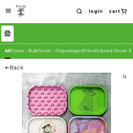
login
cart
All
Flower - Bulk
Flower - Prepackaged
Preroll
Infused Flower & 
Back