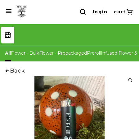
login
cart
All
Flower - Bulk
Flower - Prepackaged
Preroll
Infused Flower & 
Back