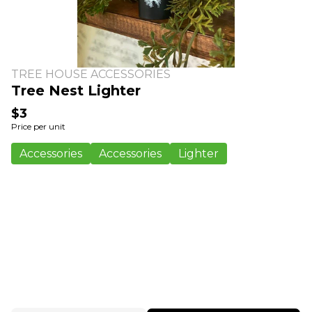
TREE HOUSE ACCESSORIES
Tree Nest Lighter
$3
Price per unit
Accessories
Accessories
Lighter