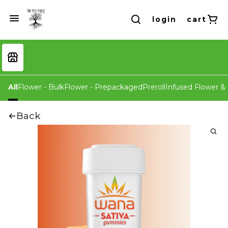
login
cart
All
Flower - Bulk
Flower - Prepackaged
Preroll
Infused Flower & 
Back