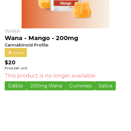
WANA
Wana - Mango - 200mg
Cannabinoid Profile:
Sativa
$20
Price per unit
This product is no longer available.
Edible
200mg Wana
Gummies
Sativa