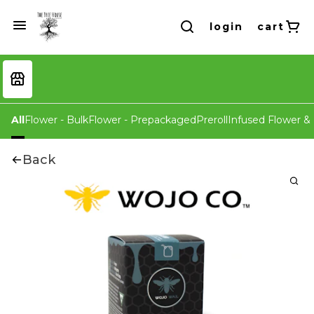
login
cart
All
Flower - Bulk
Flower - Prepackaged
Preroll
Infused Flower & 
Back