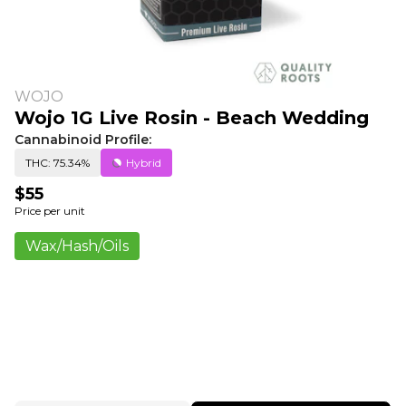
WOJO
Wojo 1G Live Rosin - Beach Wedding
Cannabinoid Profile:
THC: 75.34%
Hybrid
$55
Price per unit
Wax/Hash/Oils