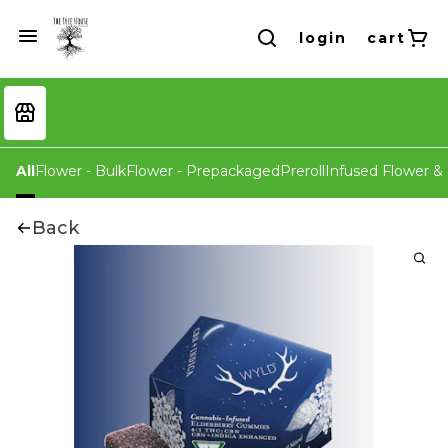
login
cart
All
Flower - Bulk
Flower - Prepackaged
Preroll
Infused Flower & 
Back