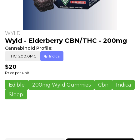
WYLD
Wyld - Elderberry CBN/THC - 200mg
Cannabinoid Profile:
THC: 200.0MG
Indica
$20
Price per unit
Edible
200mg Wyld Gummies
Cbn
Indica
Sleep