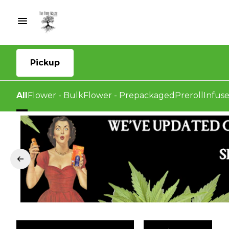
Pickup
All
Flower - Bulk
Flower - Prepackaged
Preroll
Infuse