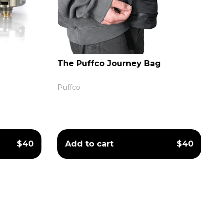
The Puffco Journey Bag
Puffco
$40
Add to cart
$40