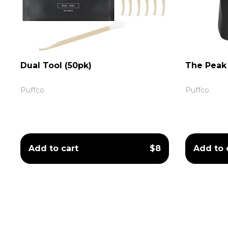
Dual Tool (50pk)
The Peak 
Puffco
Puffco
Add to cart
$8
Add to 