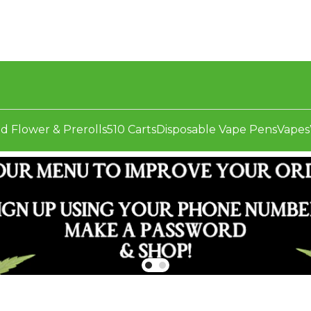
d Flower & Prerolls
510 Carts
Disposable Vape Pens
Vapes