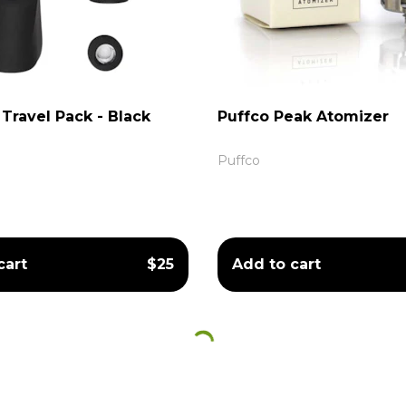
Travel Pack - Black
Puffco Peak Atomizer
Puffco
cart
$25
Add to cart