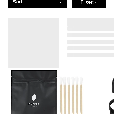
Sort
Filter